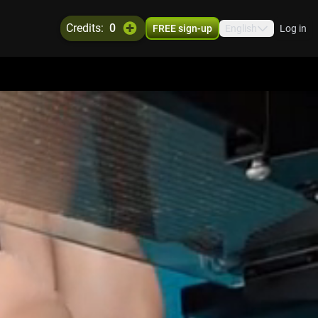
credits:
0
FREE sign-up
English
Log in