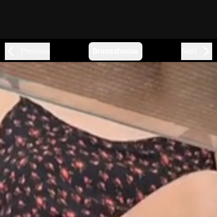
Previous
Brunashouse
Next